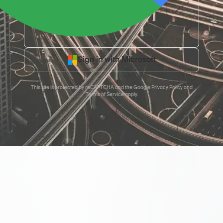
Sign in with Microsoft
This site is protected by reCAPTCHA and the
Google Privacy Policy
and
Terms of Service
apply.