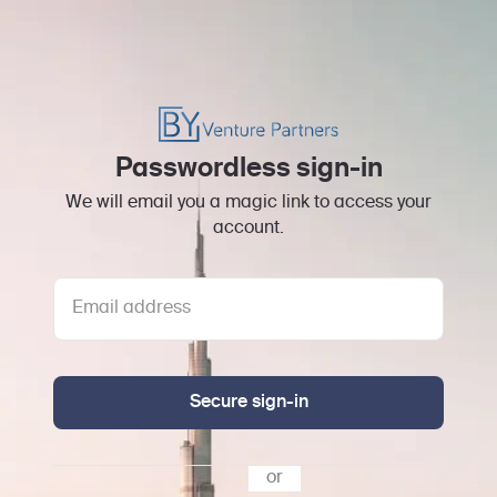
Passwordless sign-in
We will email you a magic link to access your
account.
Secure sign-in